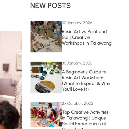
NEW POSTS
30 January, 2026
Resin Art vs Paint and
Sip | Creative
Workshops in Tallawong
30 January, 2026
A Beginner’s Guide to
Resin Art Workshops
(What to Expect & Why
You’ll Love It)
27 October, 2025
Top Creative Activities
in Tallawong | Unique
Social Experiences at