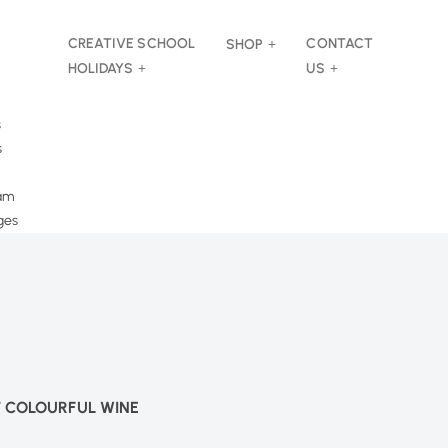
CREATIVE SCHOOL
CONTACT
SHOP
HOLIDAYS
US
s
s
am
ges
T COLOURFUL WINE