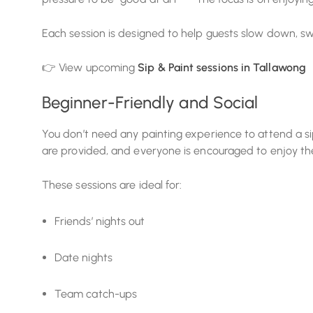
Each session is designed to help guests slow down, swi
👉 View upcoming
Sip & Paint sessions in Tallawong
Beginner-Friendly and Social
You don’t need any painting experience to attend a sip 
are provided, and everyone is encouraged to enjoy the
These sessions are ideal for:
Friends’ nights out
Date nights
Team catch-ups