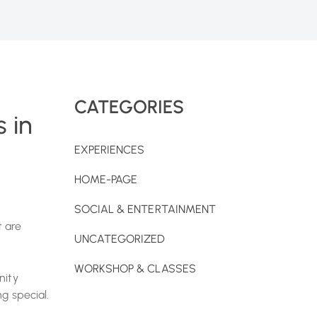
CATEGORIES
 in
EXPERIENCES
HOME-PAGE
SOCIAL & ENTERTAINMENT
 are
UNCATEGORIZED
WORKSHOP & CLASSES
nity
g special.