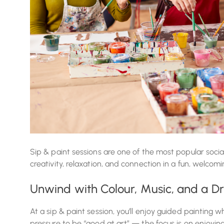
Sip & paint sessions are one of the most popular socia
creativity, relaxation, and connection in a fun, welcom
Unwind with Colour, Music, and a Dr
At a sip & paint session, you’ll enjoy guided painting wh
pressure to be “good at art” — the focus is on enjoyi