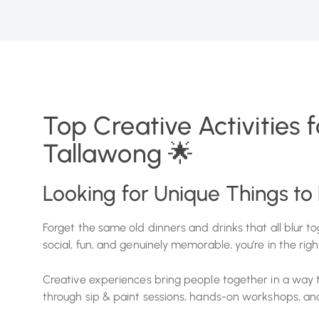
Top Creative Activities 
Tallawong 🌟
Looking for Unique Things to
Forget the same old dinners and drinks that all blur tog
social, fun, and genuinely memorable, you’re in the righ
Creative experiences bring people together in a way tr
through sip & paint sessions, hands-on workshops, and 