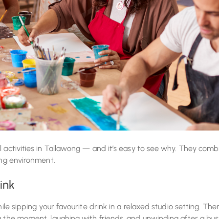
l activities in Tallawong — and it’s easy to see why. They comb
ing environment.
ink
ile sipping your favourite drink in a relaxed studio setting. Ther
ng the moment, laughing with friends, and unwinding after a bu