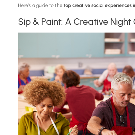
Here’s a guide to the
top creative social experiences 
Sip & Paint: A Creative Night