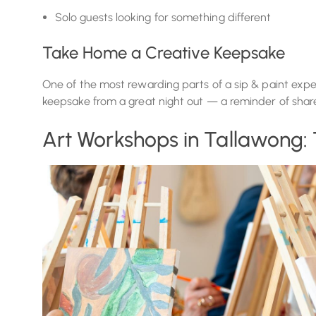
Solo guests looking for something different
Take Home a Creative Keepsake
One of the most rewarding parts of a sip & paint expe
keepsake from a great night out — a reminder of shared
Art Workshops in Tallawong