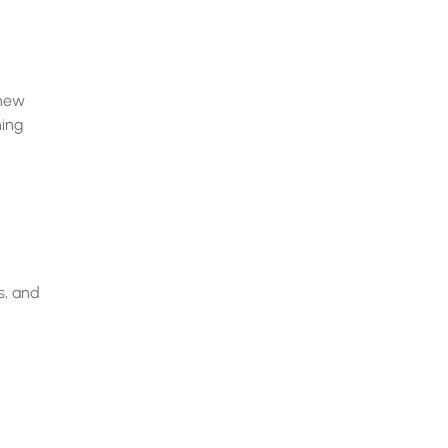
 new
hing
s, and