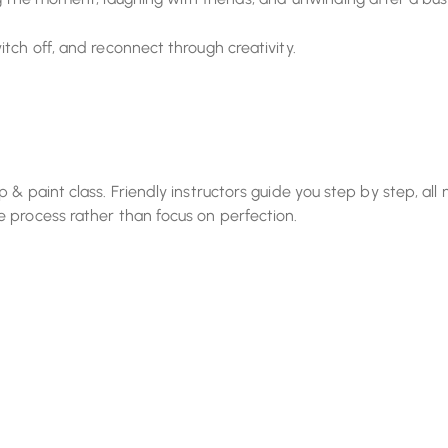
tch off, and reconnect through creativity.
& paint class. Friendly instructors guide you step by step, all 
 process rather than focus on perfection.