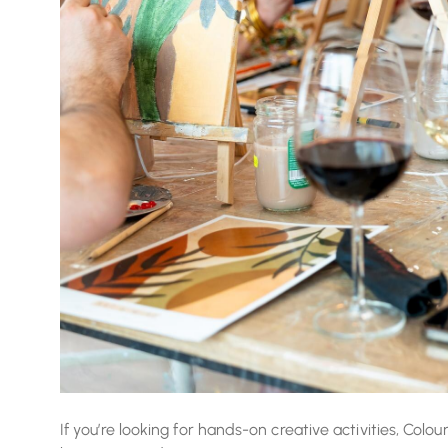
If you’re looking for hands-on creative activities, Colou