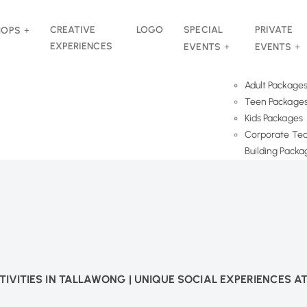
CREATIVE
LOGO
SPECIAL
PRIVATE
HOPS
EXPERIENCES
EVENTS
EVENTS
Adult Package
Teen Package
Kids Packages
Corporate Te
Building Packa
TIVITIES IN TALLAWONG | UNIQUE SOCIAL EXPERIENCES A