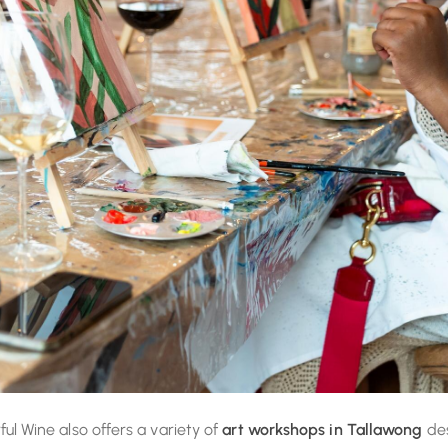
rful Wine also offers a variety of
art workshops in Tallawong
des