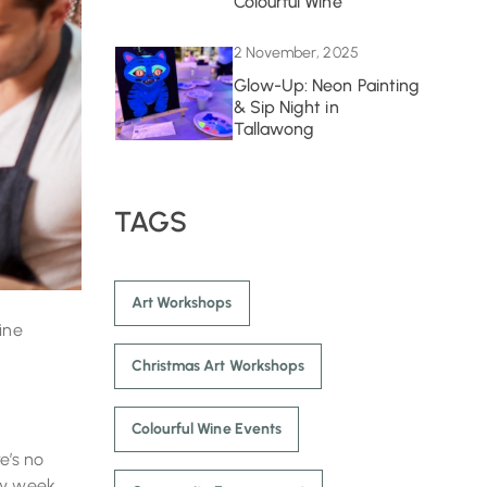
Colourful Wine
2 November, 2025
Glow-Up: Neon Painting
& Sip Night in
Tallawong
TAGS
Art Workshops
ine
Christmas Art Workshops
Colourful Wine Events
e’s no
sy week.