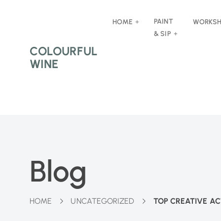
PAINT
HOME
WORKS
& SIP
COLOURFUL
WINE
Blog
HOME
UNCATEGORIZED
TOP CREATIVE AC