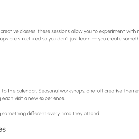
creative classes, these sessions allow you to experiment with
ops are structured so you don’t just learn — you create somet
 to the calendar. Seasonal workshops, one-off creative theme
 each visit a new experience.
g something different every time they attend.
es