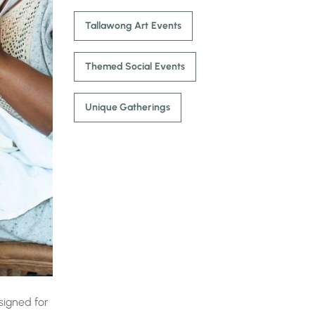
Tallawong Art Events
Themed Social Events
Unique Gatherings
igned for