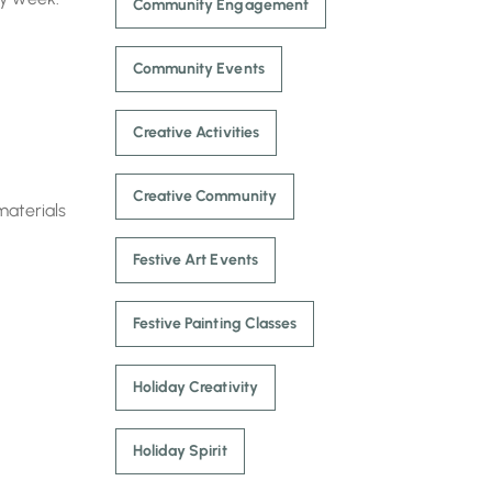
Community Engagement
Community Events
Creative Activities
Creative Community
materials
Festive Art Events
Festive Painting Classes
Holiday Creativity
Holiday Spirit