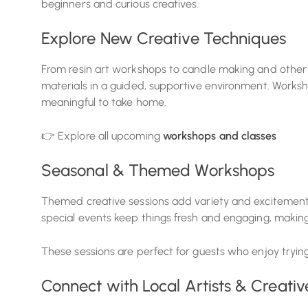
beginners and curious creatives.
Explore New Creative Techniques
From resin art workshops to candle making and other 
materials in a guided, supportive environment. Worksh
meaningful to take home.
👉 Explore all upcoming
workshops and classes
Seasonal & Themed Workshops
Themed creative sessions add variety and excitement
special events keep things fresh and engaging, making
These sessions are perfect for guests who enjoy tryin
Connect with Local Artists & Creativ