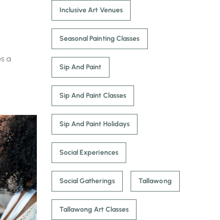
Inclusive Art Venues
Seasonal Painting Classes
es a
Sip And Paint
Sip And Paint Classes
Sip And Paint Holidays
Social Experiences
Social Gatherings
Tallawong
Tallawong Art Classes