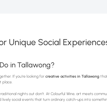
for Unique Social Experiences
 Do in Tallawong?
ether. If you’re looking for
creative activities in Tallawong
that
t place.
aditional nights out don’t. At Colourful Wine, art meets commu
lively social events that turn ordinary catch-ups into somethin