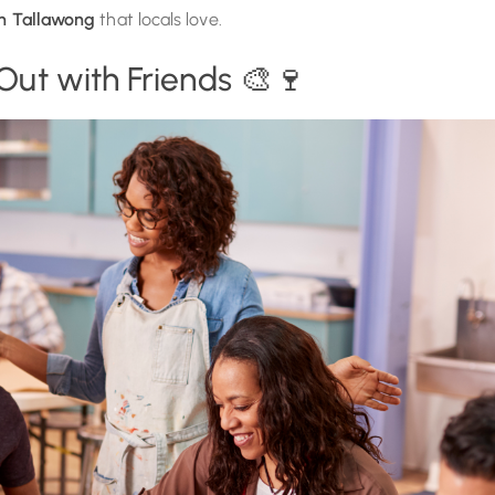
in Tallawong
that locals love.
 Out with Friends 🎨🍷