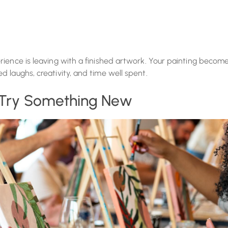
rience is leaving with a finished artwork. Your painting becom
 laughs, creativity, and time well spent.
: Try Something New