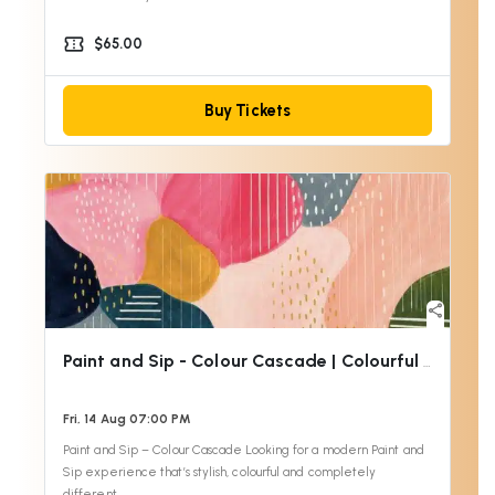
confirmation_number
$65.00
Buy Tickets
share
Paint and Sip - Colour Cascade | Colourful Wine
Fri, 14 Aug 07:00 PM
Paint and Sip – Colour Cascade Looking for a modern Paint and
Sip experience that’s stylish, colourful and completely
different…