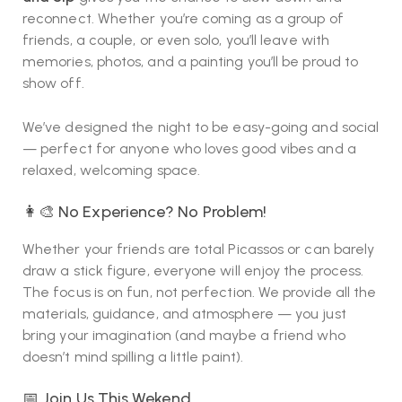
reconnect. Whether you’re coming as a group of
friends, a couple, or even solo, you’ll leave with
memories, photos, and a painting you’ll be proud to
show off.
We’ve designed the night to be easy-going and social
— perfect for anyone who loves good vibes and a
relaxed, welcoming space.
👩‍🎨 No Experience? No Problem!
Whether your friends are total Picassos or can barely
draw a stick figure, everyone will enjoy the process.
The focus is on fun, not perfection. We provide all the
materials, guidance, and atmosphere — you just
bring your imagination (and maybe a friend who
doesn’t mind spilling a little paint).
📅 Join Us This Wekend