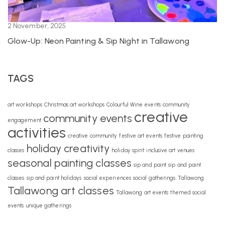
2 November, 2025
Glow-Up: Neon Painting & Sip Night in Tallawong
TAGS
art workshops
Christmas art workshops
Colourful Wine events
community
creative
community events
engagement
activities
creative community
festive art events
festive painting
holiday creativity
classes
holiday spirit
inclusive art venues
seasonal painting classes
sip and paint
sip and paint
classes
sip and paint holidays
social experiences
social gatherings
Tallawong
Tallawong art classes
Tallawong art events
themed social
events
unique gatherings