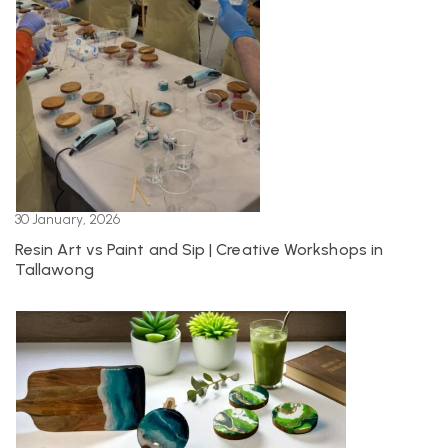
30 January, 2026
Resin Art vs Paint and Sip | Creative Workshops in
Tallawong