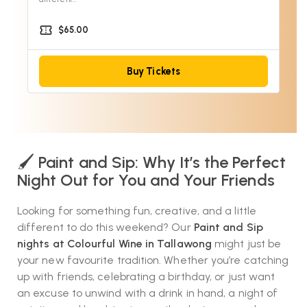
confirmation_number
$65.00
Buy Tickets
🖌️
Paint and Sip: Why It’s the Perfect
Night Out for You and Your Friends
Looking for something fun, creative, and a little
different to do this weekend? Our
Paint and Sip
nights at Colourful Wine in Tallawong
might just be
your new favourite tradition. Whether you’re catching
up with friends, celebrating a birthday, or just want
an excuse to unwind with a drink in hand, a night of