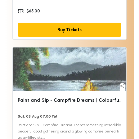
confirmation_number
$65.00
Buy Tickets
share
Paint and Sip - Campfire Dreams | Colourful Wine
Sat, 08 Aug 07:00 PM
Paint and Sip – Campfire Dreams There’s something incredibly
peaceful about gathering around a glowing campfire beneath
a star-filled sky.…