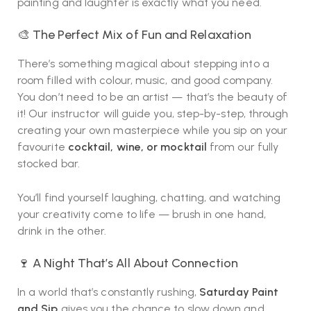
painting and laughter is exactly what you need.
🎨 The Perfect Mix of Fun and Relaxation
There’s something magical about stepping into a
room filled with colour, music, and good company.
You don’t need to be an artist — that’s the beauty of
it! Our instructor will guide you, step-by-step, through
creating your own masterpiece while you sip on your
favourite
cocktail, wine, or mocktail
from our fully
stocked bar.
You’ll find yourself laughing, chatting, and watching
your creativity come to life — brush in one hand,
drink in the other.
🍷 A Night That’s All About Connection
In a world that’s constantly rushing,
Saturday Paint
and Sip
gives you the chance to slow down and