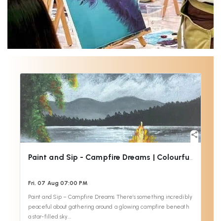
share
Paint and Sip - Campfire Dreams | Colourful Wine
Fri, 07 Aug 07:00 PM
Paint and Sip – Campfire Dreams There’s something incredibly
peaceful about gathering around a glowing campfire beneath
a star-filled sky.…