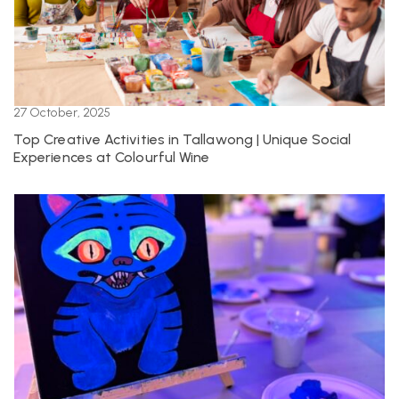
27 October, 2025
Top Creative Activities in Tallawong | Unique Social
Experiences at Colourful Wine