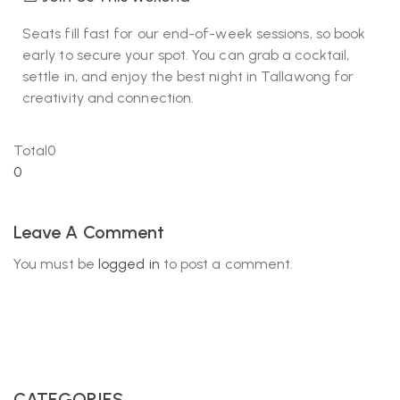
Seats fill fast for our end-of-week sessions, so book
early to secure your spot. You can grab a cocktail,
settle in, and enjoy the best night in Tallawong for
creativity and connection.
Total
0
0
Leave A Comment
You must be
logged in
to post a comment.
CATEGORIES