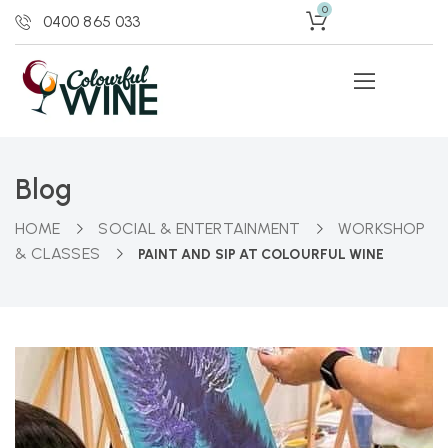
0
0400 865 033
Blog
HOME
SOCIAL & ENTERTAINMENT
WORKSHOP
& CLASSES
PAINT AND SIP AT COLOURFUL WINE