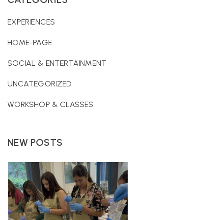
EXPERIENCES
HOME-PAGE
SOCIAL & ENTERTAINMENT
UNCATEGORIZED
WORKSHOP & CLASSES
NEW POSTS