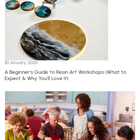
30 January, 2026
A Beginner’s Guide to Resin Art Workshops (What to
Expect & Why You’ll Love It)