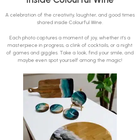
A celebration of the creativity, laughter, and good times
shared inside Colourful Wine.
Each photo captures a moment of joy, whether it’s a
masterpiece in progress, a clink of cocktails, or a night
of games and giggles. Take a look, find your smile, and
maybe even spot yourself among the magic!