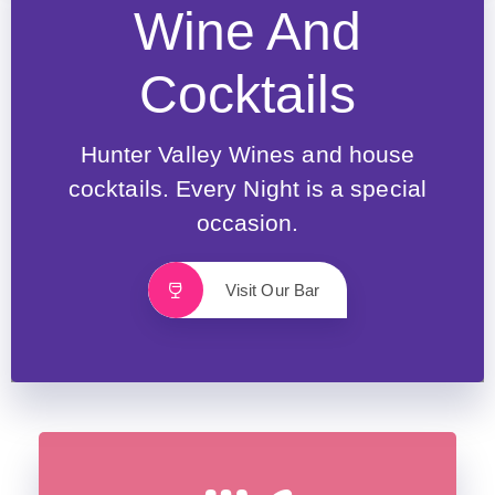
Wine And
Cocktails
Hunter Valley Wines and house
cocktails. Every Night is a special
occasion.
Visit Our Bar