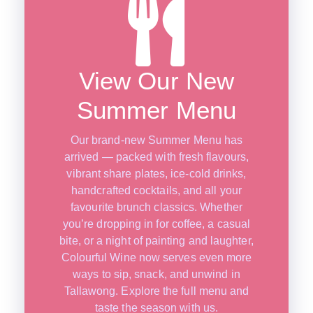
View Our New
Summer Menu
Our brand-new Summer Menu has
arrived — packed with fresh flavours,
vibrant share plates, ice-cold drinks,
handcrafted cocktails, and all your
favourite brunch classics. Whether
you’re dropping in for coffee, a casual
bite, or a night of painting and laughter,
Colourful Wine now serves even more
ways to sip, snack, and unwind in
Tallawong. Explore the full menu and
taste the season with us.