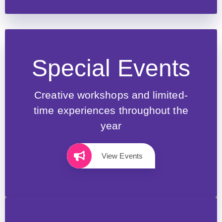
Special Events
Creative workshops and limited-
time experiences throughout the
year
View Events