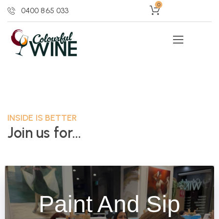
0
0400 865 033
INSIDE IS BETTER
Join us for...
Paint And Sip