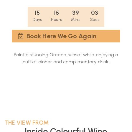
15
15
39
02
Days
Hours
Mins
Secs
Book Here We Go Again
Paint a stunning Greece sunset while enjoying a
buffet dinner and complimentary drink.
THE VIEW FROM
Inside Colourful Wine