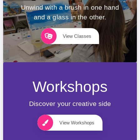
Unwind with a brush in one hand
and a glass in the other.
View Classes
Workshops
Discover your creative side
View Workshops