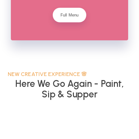
Full Menu
NEW CREATIVE EXPERIENCE 🌸
Here We Go Again - Paint,
Sip & Supper