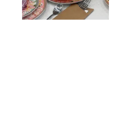
COLOURFUL READS
celebrating cocktails,
creativity, community, and all
the unforgettable moments.
It's better inside our blog