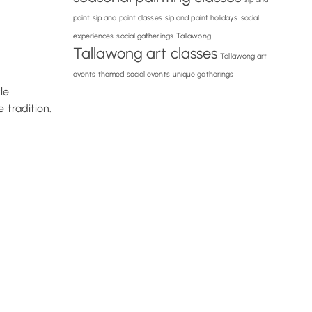
paint
sip and paint classes
sip and paint holidays
social
experiences
social gatherings
Tallawong
Tallawong art classes
Tallawong art
events
themed social events
unique gatherings
le
 tradition.