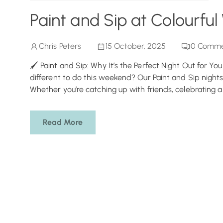
Paint and Sip at Colourful
Chris Peters
15 October, 2025
0
Comme
🖌️ Paint and Sip: Why It’s the Perfect Night Out for Yo
different to do this weekend? Our Paint and Sip nights
Whether you’re catching up with friends, celebrating a b
Read More