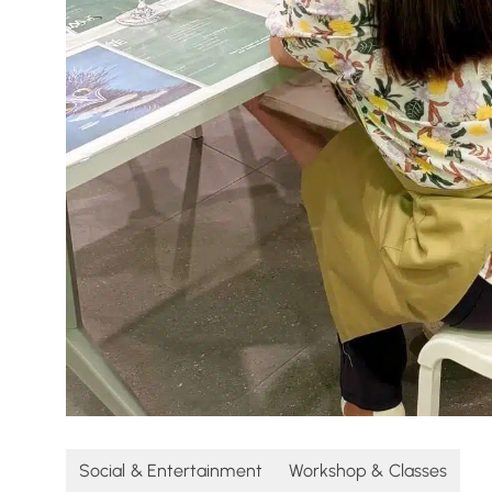
Social & Entertainment
Workshop & Classes