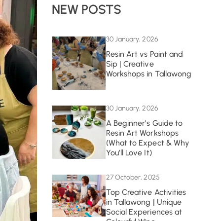
NEW POSTS
30 January, 2026
Resin Art vs Paint and
Sip | Creative
Workshops in Tallawong
30 January, 2026
A Beginner’s Guide to
Resin Art Workshops
(What to Expect & Why
You’ll Love It)
27 October, 2025
Top Creative Activities
in Tallawong | Unique
Social Experiences at