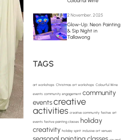
Colourful Wine
2 November, 2025
Glow-Up: Neon Painting
& Sip Night in
Tallawong
TAGS
art workshops
Christmas art workshops
Colourful Wine
community
events
community engagement
creative
events
activities
creative community
festive art
holiday
events
festive painting classes
creativity
holiday spirit
inclusive art venues
seasonal painting classes
sip and