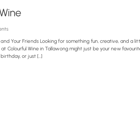
 Wine
nts
u and Your Friends Looking for something fun, creative, and a litt
 at Colourful Wine in Tallawong might just be your new favourite
irthday, or just […]