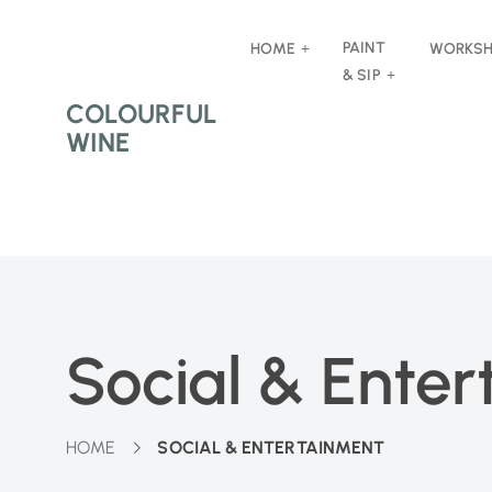
PAINT
HOME
WORKS
& SIP
COLOURFUL
WINE
Social & Ente
HOME
SOCIAL & ENTERTAINMENT