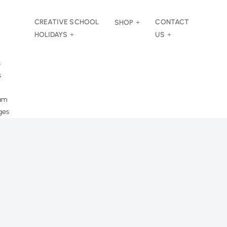
CREATIVE SCHOOL
CONTACT
SHOP
HOLIDAYS
US
s
s
am
ges