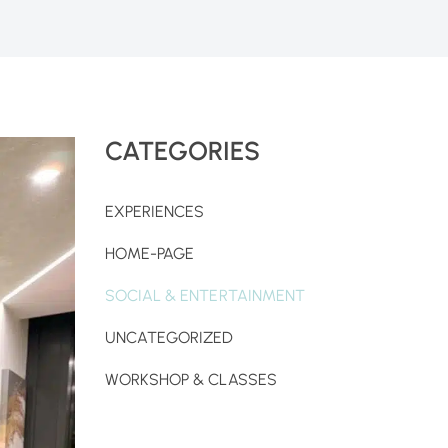
CATEGORIES
EXPERIENCES
HOME-PAGE
SOCIAL & ENTERTAINMENT
UNCATEGORIZED
WORKSHOP & CLASSES