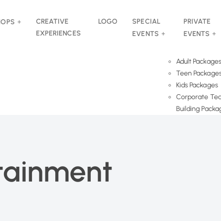
CREATIVE
LOGO
SPECIAL
PRIVATE
HOPS
EXPERIENCES
EVENTS
EVENTS
Adult Package
Teen Package
Kids Packages
Corporate Te
Building Packa
rtainment