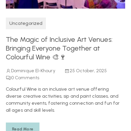
Uncategorized
The Magic of Inclusive Art Venues:
Bringing Everyone Together at
Colourful Wine 🎨🍷
Dominique El-Khoury
25 October, 2025
0
Comments
Colourful Wine is an inclusive art venue offering
diverse creative activities, sip and paint classes, and
community events, fostering connection and fun for
all ages and skill levels.
Read More