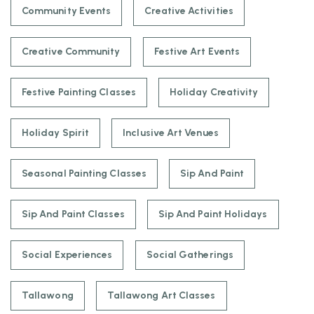
Community Events
Creative Activities
Creative Community
Festive Art Events
Festive Painting Classes
Holiday Creativity
Holiday Spirit
Inclusive Art Venues
Seasonal Painting Classes
Sip And Paint
Sip And Paint Classes
Sip And Paint Holidays
Social Experiences
Social Gatherings
Tallawong
Tallawong Art Classes