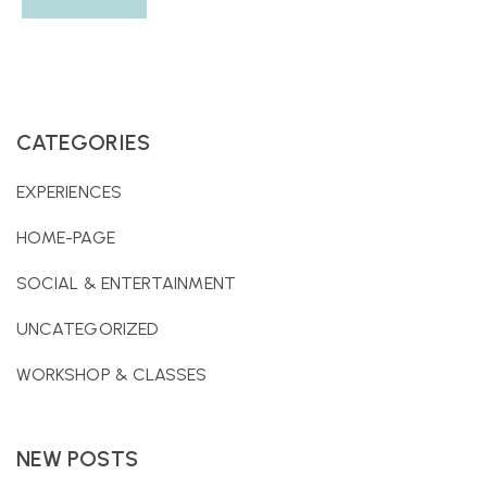
CATEGORIES
EXPERIENCES
HOME-PAGE
SOCIAL & ENTERTAINMENT
UNCATEGORIZED
WORKSHOP & CLASSES
NEW POSTS