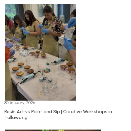
30 January, 2026
Resin Art vs Paint and Sip | Creative Workshops in
Tallawong