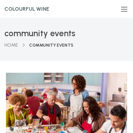
COLOURFUL WINE
community events
HOME
COMMUNITY EVENTS