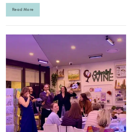
Read More