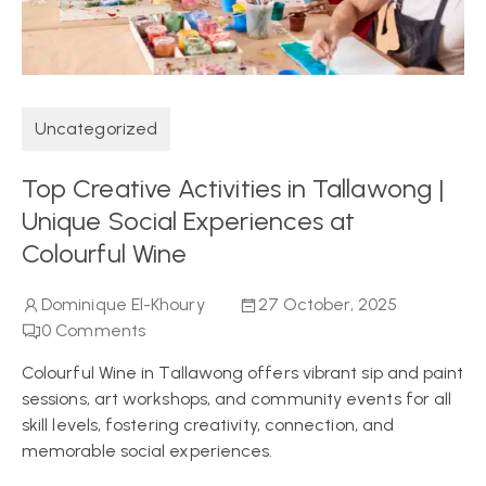
Uncategorized
Top Creative Activities in Tallawong |
Unique Social Experiences at
Colourful Wine
Dominique El-Khoury
27 October, 2025
0
Comments
Colourful Wine in Tallawong offers vibrant sip and paint
sessions, art workshops, and community events for all
skill levels, fostering creativity, connection, and
memorable social experiences.