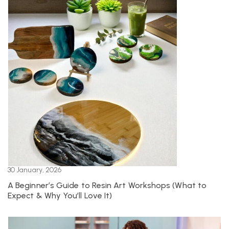
30 January, 2026
A Beginner’s Guide to Resin Art Workshops (What to
Expect & Why You’ll Love It)