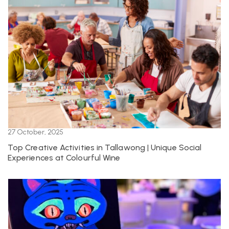
27 October, 2025
Top Creative Activities in Tallawong | Unique Social
Experiences at Colourful Wine