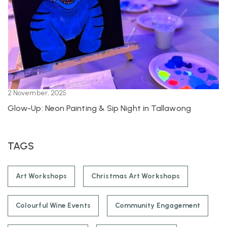
2 November, 2025
Glow-Up: Neon Painting & Sip Night in Tallawong
TAGS
Art Workshops
Christmas Art Workshops
Colourful Wine Events
Community Engagement