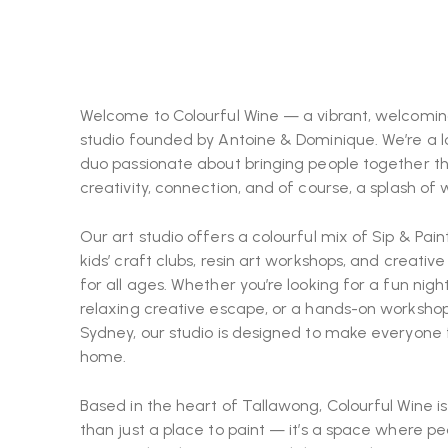
Welcome to Colourful Wine — a vibrant, welcomin
studio founded by Antoine & Dominique. We’re a l
duo passionate about bringing people together t
creativity, connection, and of course, a splash of 
Our art studio offers a colourful mix of Sip & Paint
kids’ craft clubs, resin art workshops, and creativ
for all ages. Whether you’re looking for a fun night
relaxing creative escape, or a hands-on workshop
Sydney, our studio is designed to make everyone 
home.
Based in the heart of Tallawong, Colourful Wine i
than just a place to paint — it’s a space where pe