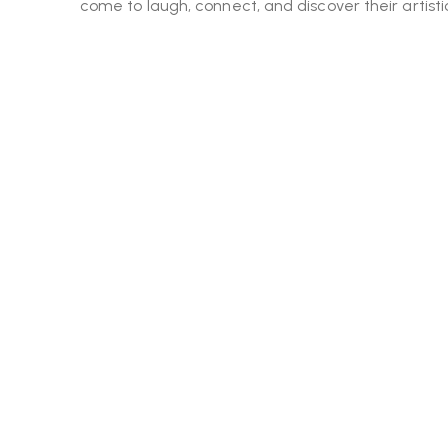
come to laugh, connect, and discover their artistic