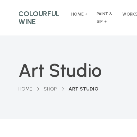
COLOURFUL
PAINT &
HOME
WORK
WINE
SIP
Art Studio
HOME
SHOP
ART STUDIO