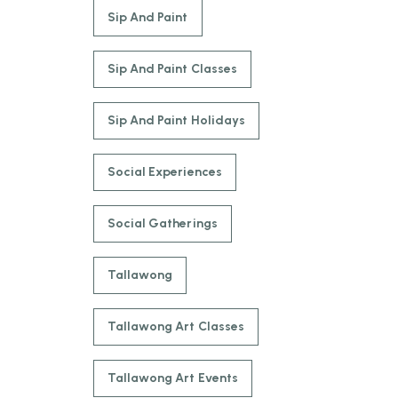
Sip And Paint
Sip And Paint Classes
Sip And Paint Holidays
Social Experiences
Social Gatherings
Tallawong
Tallawong Art Classes
Tallawong Art Events