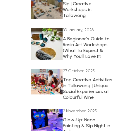
Sip | Creative
Workshops in
Tallawong
30 January, 2026
A Beginner’s Guide to
Resin Art Workshops
(What to Expect &
Why You’ll Love It)
27 October, 2025
Top Creative Activities
in Tallawong | Unique
Social Experiences at
Colourful Wine
2 November, 2025
Glow-Up: Neon
Painting & Sip Night in