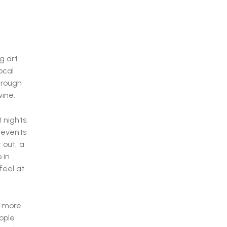
g art
ocal
hrough
wine.
 nights,
e events
 out, a
 in
feel at
s more
ople