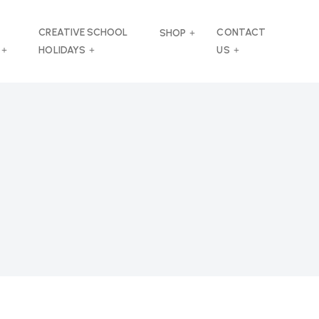
CREATIVE SCHOOL
CONTACT
SHOP
HOLIDAYS
US