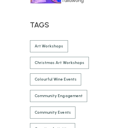
Tallawong
TAGS
Art Workshops
Christmas Art Workshops
Colourful Wine Events
Community Engagement
Community Events