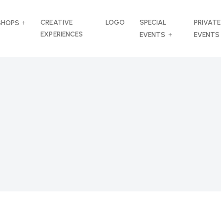
CREATIVE
LOGO
SPECIAL
PRIVATE
SHOPS
EXPERIENCES
EVENTS
EVENTS