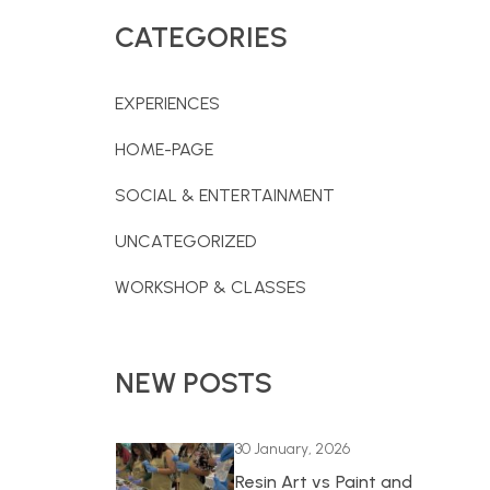
CATEGORIES
EXPERIENCES
HOME-PAGE
SOCIAL & ENTERTAINMENT
UNCATEGORIZED
WORKSHOP & CLASSES
NEW POSTS
30 January, 2026
Resin Art vs Paint and