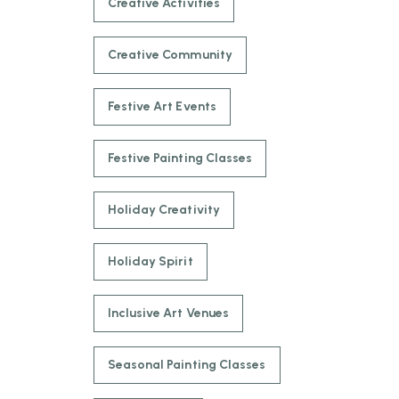
Creative Activities
Creative Community
Festive Art Events
Festive Painting Classes
Holiday Creativity
Holiday Spirit
Inclusive Art Venues
Seasonal Painting Classes