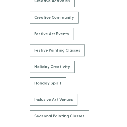
Creative Activities
Creative Community
Festive Art Events
Festive Painting Classes
Holiday Creativity
Holiday Spirit
Inclusive Art Venues
Seasonal Painting Classes