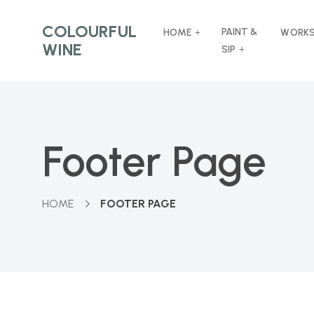
COLOURFUL
PAINT &
HOME
WORK
WINE
SIP
Footer Page
HOME
FOOTER PAGE