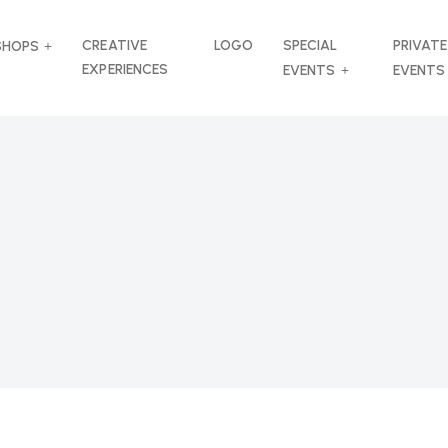
CREATIVE
LOGO
SPECIAL
PRIVATE
SHOPS
EXPERIENCES
EVENTS
EVENTS