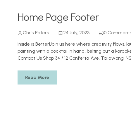
Home Page Footer
Chris Peters
24 July, 2023
0
Comment
Inside is Better!Join us here where creativity flows, 
painting with a cocktail in hand, belting out a karaoke
Contact Us Shop 34 / 12 Conferta Ave. Tallawong, N
Read More