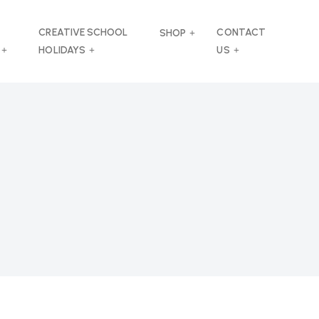
CREATIVE SCHOOL
CONTACT
SHOP
HOLIDAYS
US