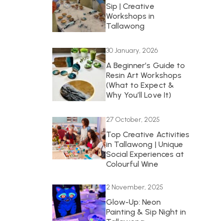
Sip | Creative
Workshops in
Tallawong
30 January, 2026
A Beginner’s Guide to
Resin Art Workshops
(What to Expect &
Why You’ll Love It)
27 October, 2025
Top Creative Activities
in Tallawong | Unique
Social Experiences at
Colourful Wine
2 November, 2025
Glow-Up: Neon
Painting & Sip Night in