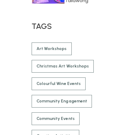
Tallawong
TAGS
Art Workshops
Christmas Art Workshops
Colourful Wine Events
Community Engagement
Community Events