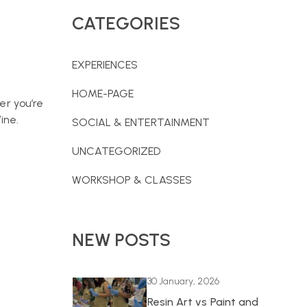
CATEGORIES
EXPERIENCES
HOME-PAGE
er you’re
ine.
SOCIAL & ENTERTAINMENT
UNCATEGORIZED
WORKSHOP & CLASSES
NEW POSTS
30 January, 2026
Resin Art vs Paint and