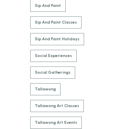
Sip And Paint
Sip And Paint Classes
Sip And Paint Holidays
Social Experiences
Social Gatherings
Tallawong
Tallawong Art Classes
Tallawong Art Events