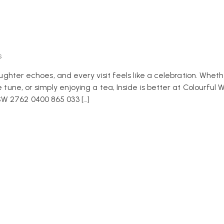
s
laughter echoes, and every visit feels like a celebration. Wheth
 tune, or simply enjoying a tea, Inside is better at Colourful W
SW 2762 0400 865 033 […]