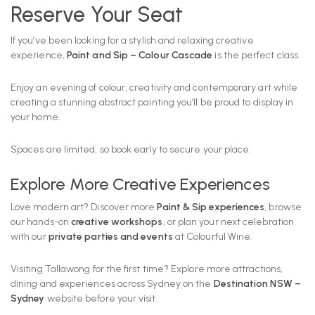
Reserve Your Seat
If you’ve been looking for a stylish and relaxing creative
experience,
Paint and Sip – Colour Cascade
is the perfect class.
Enjoy an evening of colour, creativity and contemporary art while
creating a stunning abstract painting you’ll be proud to display in
your home.
Spaces are limited, so book early to secure your place.
Explore More Creative Experiences
Love modern art? Discover more
Paint & Sip experiences
, browse
our hands-on
creative workshops
, or plan your next celebration
with our
private parties and events
at Colourful Wine.
Visiting Tallawong for the first time? Explore more attractions,
dining and experiences across Sydney on the
Destination NSW –
Sydney
website before your visit.