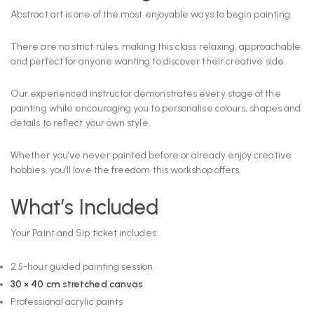
Abstract art is one of the most enjoyable ways to begin painting.
There are no strict rules, making this class relaxing, approachable
and perfect for anyone wanting to discover their creative side.
Our experienced instructor demonstrates every stage of the
painting while encouraging you to personalise colours, shapes and
details to reflect your own style.
Whether you’ve never painted before or already enjoy creative
hobbies, you’ll love the freedom this workshop offers.
What’s Included
Your Paint and Sip ticket includes:
2.5-hour guided painting session
30 × 40 cm stretched canvas
Professional acrylic paints