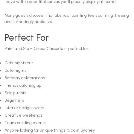
leave with a beautiful canvas you’ll proudly display at home.
Many guests discover that abstract painting feels calming, freeing
and surprisingly addictive.
Perfect For
Paint and Sip – Colour Cascade is perfect for:
Girls’ nights out
Date nights
Birthday celebrations
Friends catching up
Solo guests
Beginners
Interior design lovers
Creative weekends
Team building events
Anyone looking for unique things to do in Sydney