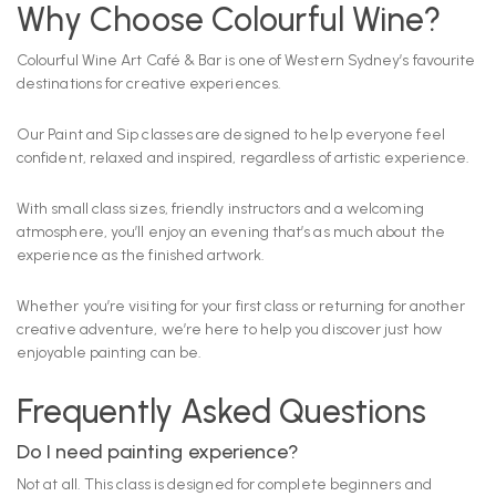
Why Choose Colourful Wine?
Colourful Wine Art Café & Bar is one of Western Sydney’s favourite
destinations for creative experiences.
Our Paint and Sip classes are designed to help everyone feel
confident, relaxed and inspired, regardless of artistic experience.
With small class sizes, friendly instructors and a welcoming
atmosphere, you’ll enjoy an evening that’s as much about the
experience as the finished artwork.
Whether you’re visiting for your first class or returning for another
creative adventure, we’re here to help you discover just how
enjoyable painting can be.
Frequently Asked Questions
Do I need painting experience?
Not at all. This class is designed for complete beginners and