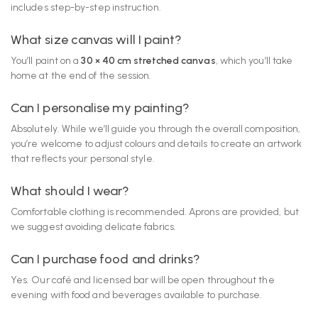
includes step-by-step instruction.
What size canvas will I paint?
You’ll paint on a
30 × 40 cm stretched canvas
, which you’ll take
home at the end of the session.
Can I personalise my painting?
Absolutely. While we’ll guide you through the overall composition,
you’re welcome to adjust colours and details to create an artwork
that reflects your personal style.
What should I wear?
Comfortable clothing is recommended. Aprons are provided, but
we suggest avoiding delicate fabrics.
Can I purchase food and drinks?
Yes. Our café and licensed bar will be open throughout the
evening with food and beverages available to purchase.