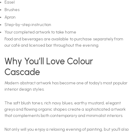
Easel
Brushes
Apron
Step-by-step instruction
Your completed artwork to take home
Food and beverages are available to purchase separately from
our café and licensed bar throughout the evening.
Why You’ll Love Colour
Cascade
Modern abstract artwork has become one of today’s most popular
interior design styles.
The soft blush tones, rich navy blues, earthy mustard, elegant
greys and flowing organic shapes create a sophisticated artwork
that complements both contemporary and minimalist interiors.
Not only will you enjoy a relaxing evening of painting, but you’ll also