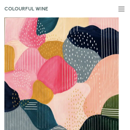
COLOURFUL WINE