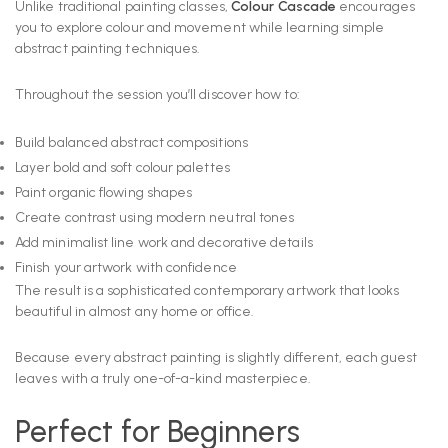
Unlike traditional painting classes,
Colour Cascade
encourages
you to explore colour and movement while learning simple
abstract painting techniques.
Throughout the session you’ll discover how to:
Build balanced abstract compositions
Layer bold and soft colour palettes
Paint organic flowing shapes
Create contrast using modern neutral tones
Add minimalist line work and decorative details
Finish your artwork with confidence
The result is a sophisticated contemporary artwork that looks
beautiful in almost any home or office.
Because every abstract painting is slightly different, each guest
leaves with a truly one-of-a-kind masterpiece.
Perfect for Beginners