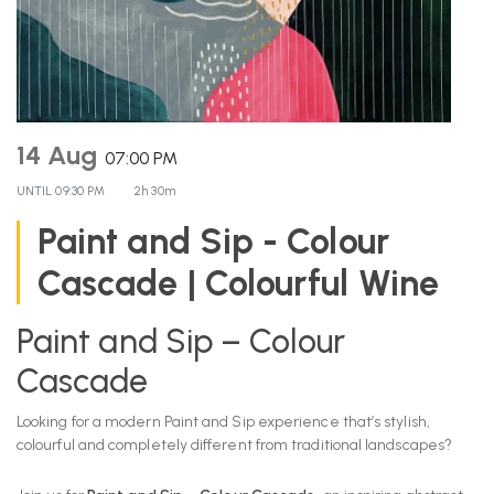
14 Aug
07:00 PM
UNTIL
09:30 PM
2h 30m
Paint and Sip - Colour
Cascade | Colourful Wine
Paint and Sip – Colour
Cascade
Looking for a modern Paint and Sip experience that’s stylish,
colourful and completely different from traditional landscapes?