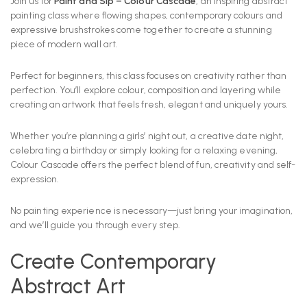
Join us for
Paint and Sip – Colour Cascade
, an inspiring abstract
painting class where flowing shapes, contemporary colours and
expressive brushstrokes come together to create a stunning
piece of modern wall art.
Perfect for beginners, this class focuses on creativity rather than
perfection. You’ll explore colour, composition and layering while
creating an artwork that feels fresh, elegant and uniquely yours.
Whether you’re planning a girls’ night out, a creative date night,
celebrating a birthday or simply looking for a relaxing evening,
Colour Cascade offers the perfect blend of fun, creativity and self-
expression.
No painting experience is necessary—just bring your imagination,
and we’ll guide you through every step.
Create Contemporary
Abstract Art