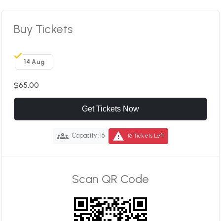
Buy Tickets
14 Aug
$65.00
Get Tickets Now
groups
warning
Capacity: 16
16 Tickets Left
Scan QR Code